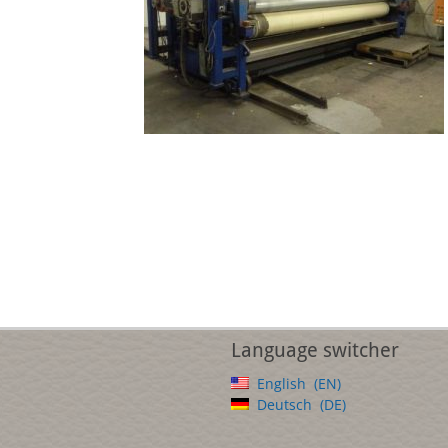
Language switcher
English
EN
Deutsch
DE