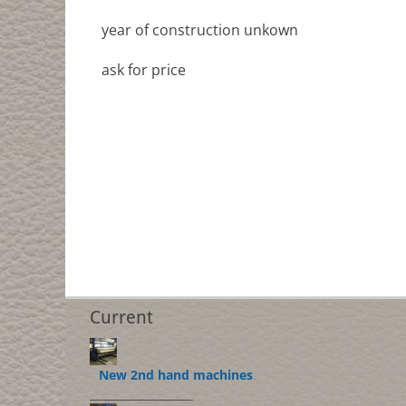
year of construction unkown
ask for price
Current
New 2nd hand machines
___________________