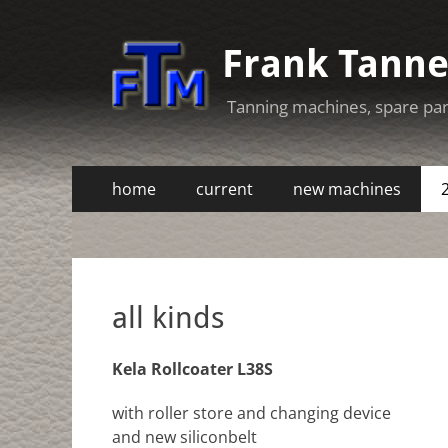
Frank Tann
Tanning machines, spare pa
Primary
Skip
home
current
new machines
to
Menu
Secondary
Skip
content
to
Menu
content
all kinds
Kela Rollcoater L38S
with roller store and changing device
and new siliconbelt