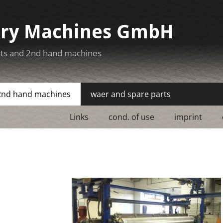
ery Machines GmbH
rts and 2nd hand machines
2nd hand machines
waer and spare parts
Links
cond. of use
imprint