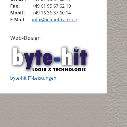
Fax
:
+49 61 95 67 62 10
Mobil
:
+49 16 36 37 60 14
E-Mail
:
info@helmutfrank.de
Web-Design
byte-hit IT-Leistungen