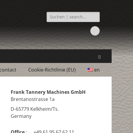
Search
for:
Facebook
Search
contact
Cookie-Richtlinie (EU)
en
Frank Tannery Machines GmbH
Brentanostrasse 1a
D-65779 Kelkheim/Ts.
Germany
Office
:
+49 61 95 67 62 11