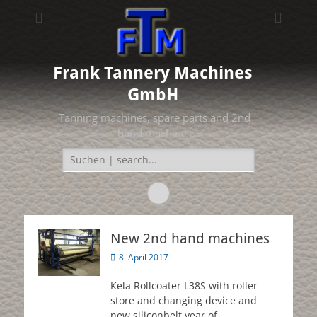
Frank Tannery Machines
GmbH
Tanning machines, spare parts and 2nd
hand machines
Search
for:
Facebook
New 2nd hand machines
Posted
8. April 2017
on
Kela Rollcoater L38S with roller
store and changing device and
new siliconbelt year of