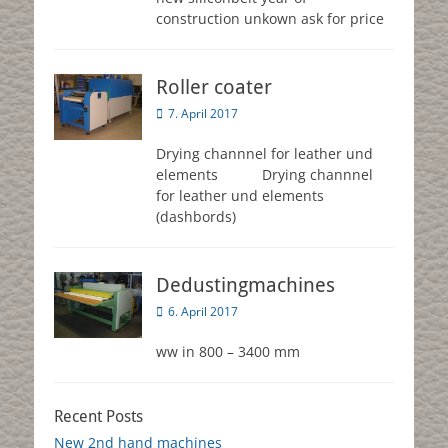
construction unkown ask for price
Roller coater
Posted
7. April 2017
on
Drying channnel for leather und
elements Drying channnel
for leather und elements
(dashbords)
Dedustingmachines
Posted
6. April 2017
on
ww in 800 – 3400 mm
Recent Posts
New 2nd hand machines