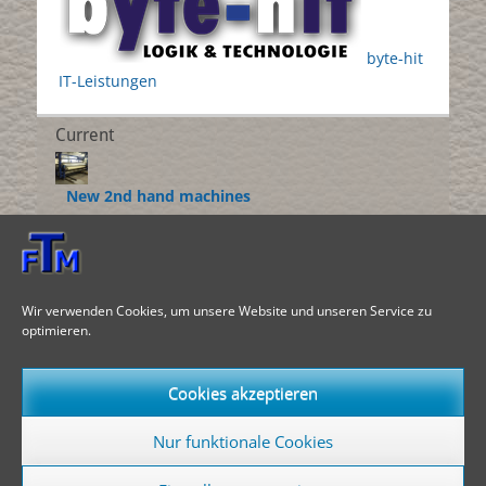
byte-hit
IT-Leistungen
Current
New 2nd hand machines
___________________
Roller coater
___________________
Wir verwenden Cookies, um unsere Website und unseren Service zu
optimieren.
Dedustingmachines
___________________
Cookies akzeptieren
Language switcher
Nur funktionale Cookies
English
EN
Deutsch
DE