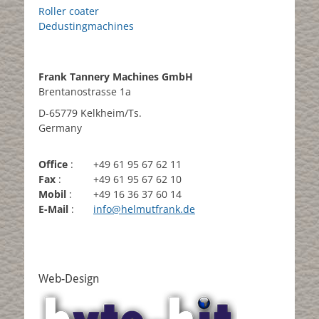
Roller coater
Dedustingmachines
Frank Tannery Machines GmbH
Brentanostrasse 1a
D-65779 Kelkheim/Ts.
Germany
Office
:
+49 61 95 67 62 11
Fax
:
+49 61 95 67 62 10
Mobil
:
+49 16 36 37 60 14
E-Mail
:
info@helmutfrank.de
Web-Design